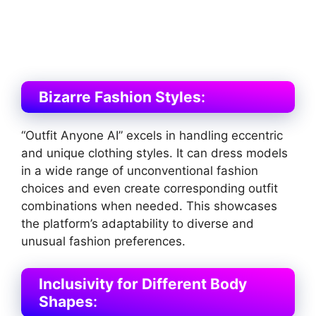
Bizarre Fashion Styles
:
“Outfit Anyone AI” excels in handling eccentric
and unique clothing styles. It can dress models
in a wide range of unconventional fashion
choices and even create corresponding outfit
combinations when needed. This showcases
the platform’s adaptability to diverse and
unusual fashion preferences​
​.
Inclusivity for Different Body
Shapes
: