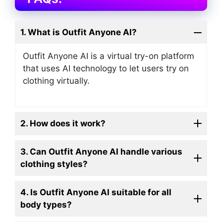
1. What is Outfit Anyone AI?
Outfit Anyone AI is a virtual try-on platform
that uses AI technology to let users try on
clothing virtually.
2. How does it work?
3. Can Outfit Anyone AI handle various
clothing styles?
4. Is Outfit Anyone AI suitable for all
body types?