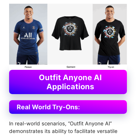
Outfit Anyone AI
Applications
Real World Try-Ons
:
In real-world scenarios, “Outfit Anyone AI”
demonstrates its ability to facilitate versatile