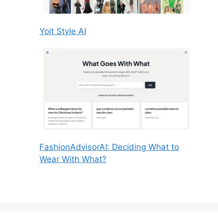
Yoit Style AI
FashionAdvisorAI: Deciding What to
Wear With What?