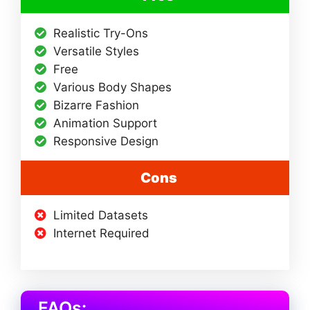
Realistic Try-Ons
Versatile Styles
Free
Various Body Shapes
Bizarre Fashion
Animation Support
Responsive Design
Cons
Limited Datasets
Internet Required
FAQs: