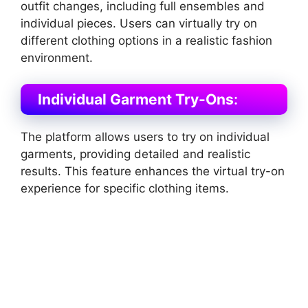
outfit changes, including full ensembles and
individual pieces. Users can virtually try on
different clothing options in a realistic fashion
environment​
​.
Individual Garment Try-Ons
:
The platform allows users to try on individual
garments, providing detailed and realistic
results. This feature enhances the virtual try-on
experience for specific clothing items​
​.