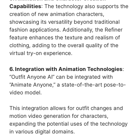
Capabilities
: The technology also supports the
creation of new animation characters,
showcasing its versatility beyond traditional
fashion applications. Additionally, the Refiner
feature enhances the texture and realism of
clothing, adding to the overall quality of the
virtual try-on experience​
​.
6. Integration with Animation Technologies
:
“Outfit Anyone AI” can be integrated with
“Animate Anyone,” a state-of-the-art pose-to-
video model.
This integration allows for outfit changes and
motion video generation for characters,
expanding the potential uses of the technology
in various digital domains​
​.