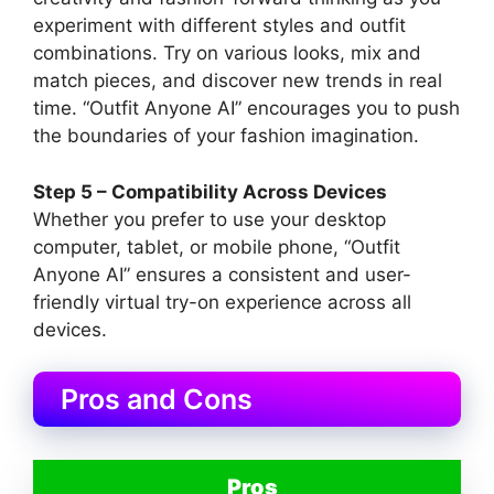
experiment with different styles and outfit
combinations. Try on various looks, mix and
match pieces, and discover new trends in real
time. “Outfit Anyone AI” encourages you to push
the boundaries of your fashion imagination.
Step 5 – Compatibility Across Devices
Whether you prefer to use your desktop
computer, tablet, or mobile phone, “Outfit
Anyone AI” ensures a consistent and user-
friendly virtual try-on experience across all
devices.
Pros and Cons
Pros