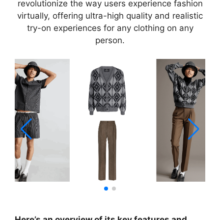
revolutionize the way users experience fashion
virtually, offering ultra-high quality and realistic
try-on experiences for any clothing on any
person.
Here’s an overview of its key features and