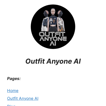
Outfit Anyone AI
Pages:
Home
Outfit Anyone AI