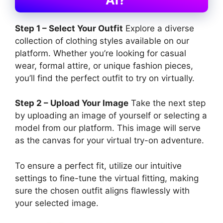
Step 1 – Select Your Outfit
Explore a diverse
collection of clothing styles available on our
platform. Whether you’re looking for casual
wear, formal attire, or unique fashion pieces,
you’ll find the perfect outfit to try on virtually.
Step 2 – Upload Your Image
Take the next step
by uploading an image of yourself or selecting a
model from our platform. This image will serve
as the canvas for your virtual try-on adventure.
To ensure a perfect fit, utilize our intuitive
settings to fine-tune the virtual fitting, making
sure the chosen outfit aligns flawlessly with
your selected image.