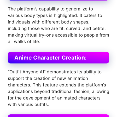
The platform’s capability to generalize to
various body types is highlighted. It caters to
individuals with different body shapes,
including those who are fit, curved, and petite,
making virtual try-ons accessible to people from
all walks of life​
​.
Anime Character Creation
:
“Outfit Anyone AI” demonstrates its ability to
support the creation of new animation
characters. This feature extends the platform’s
applications beyond traditional fashion, allowing
for the development of animated characters
with various outfits​
​.