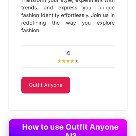
Transform your style, experiment with
trends, and express your unique
fashion identity effortlessly. Join us in
redefining the way you explore
fashion.
4
Outfit Anyone
How to use Outfit Anyone
AI?