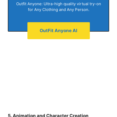
Outfit Anyone: Ultra-high quality virtual try-on
for Any Clothing and Any Person.
OutFit Anyone AI
5. Animation and Character Creation