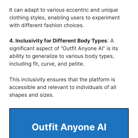
It can adapt to various eccentric and unique
clothing styles, enabling users to experiment
with different fashion choices​
​.
4. Inclusivity for Different Body Types
: A
significant aspect of “Outfit Anyone AI” is its
ability to generalize to various body types,
including fit, curve, and petite.
This inclusivity ensures that the platform is
accessible and relevant to individuals of all
shapes and sizes​
​.
Outfit Anyone
AI