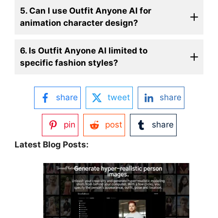
5. Can I use Outfit Anyone AI for
animation character design?
6. Is Outfit Anyone AI limited to
specific fashion styles?
share
tweet
share
pin
post
share
Latest Blog Posts: