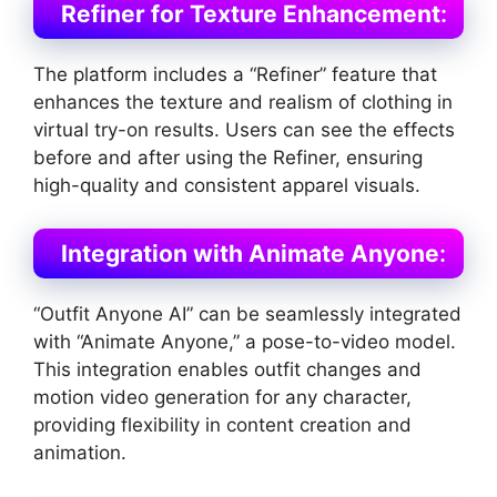
Refiner for Texture Enhancement
:
The platform includes a “Refiner” feature that
enhances the texture and realism of clothing in
virtual try-on results. Users can see the effects
before and after using the Refiner, ensuring
high-quality and consistent apparel visuals​
​.
Integration with Animate Anyone
:
“Outfit Anyone AI” can be seamlessly integrated
with “Animate Anyone,” a pose-to-video model.
This integration enables outfit changes and
motion video generation for any character,
providing flexibility in content creation and
animation​
​.