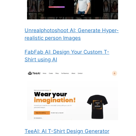
Unrealphotoshoot AI: Generate Hyper-
realistic person Images
FabFab AI: Design Your Custom T-
Shirt using AI
TeeAI: AI T-Shirt Design Generator