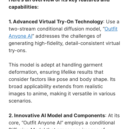
capabilities:
1. Advanced Virtual Try-On Technology
: Use a
two-stream conditional diffusion model, “
Outfit
Anyone AI
” addresses the challenges of
generating high-fidelity, detail-consistent virtual
try-ons.
This model is adept at handling garment
deformation, ensuring lifelike results that
consider factors like pose and body shape. Its
broad applicability extends from realistic
images to anime, making it versatile in various
scenarios​
​.
2. Innovative AI Model and Components
: At its
core, “Outfit Anyone AI” employs a conditional