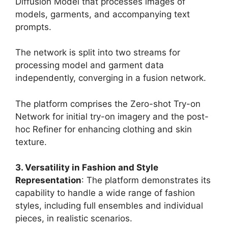
Diffusion Model that processes images of
models, garments, and accompanying text
prompts.
The network is split into two streams for
processing model and garment data
independently, converging in a fusion network.
The platform comprises the Zero-shot Try-on
Network for initial try-on imagery and the post-
hoc Refiner for enhancing clothing and skin
texture​
​.
3. Versatility in Fashion and Style
Representation
: The platform demonstrates its
capability to handle a wide range of fashion
styles, including full ensembles and individual
pieces, in realistic scenarios.