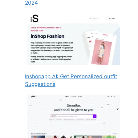
2024
Inshopapp AI: Get Personalized outfit
Suggestions