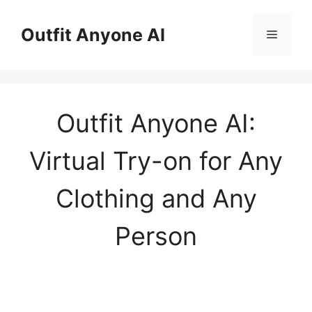
Skip
to
Outfit Anyone AI
Menu
content
Outfit Anyone AI:
Virtual Try-on for Any
Clothing and Any
Person