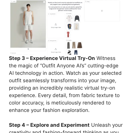
Step 3 – Experience Virtual Try-On
Witness
the magic of “Outfit Anyone AI’s” cutting-edge
AI technology in action. Watch as your selected
outfit seamlessly transforms into your image,
providing an incredibly realistic virtual try-on
experience. Every detail, from fabric texture to
color accuracy, is meticulously rendered to
enhance your fashion exploration.
Step 4 – Explore and Experiment
Unleash your
creativity and fashion-forward thinking as you