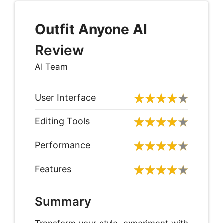
Outfit Anyone
AI
Review
AI Team
User Interface
Editing Tools
Performance
Features
Summary