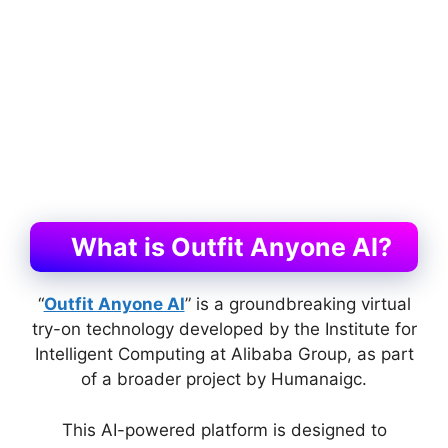
What is Outfit Anyone AI?
“
Outfit Anyone AI
” is a groundbreaking virtual
try-on technology developed by the Institute for
Intelligent Computing at Alibaba Group, as part
of a broader project by Humanaigc.
This AI-powered platform is designed to