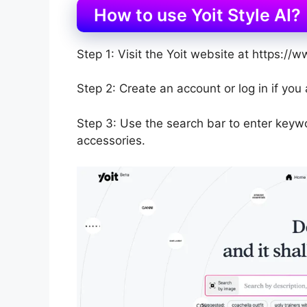
How to use Yoit Style AI?
Step 1: Visit the Yoit website at https://ww
Step 2: Create an account or log in if you
Step 3: Use the search bar to enter keywo
accessories.