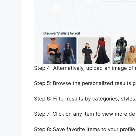
Step 4: Alternatively, upload an image of a
Step 5: Browse the personalized results 
Step 6: Filter results by categories, style
Step 7: Click on any item to view more det
Step 8: Save favorite items to your profile