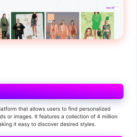
latform that allows users to find personalized
 or images. It features a collection of 4 million
ing it easy to discover desired styles.