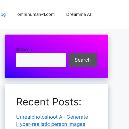
log
omnihuman-1.com
Dreamina AI
Search
Search
Recent Posts:
Unrealphotoshoot AI: Generate
Hyper-realistic person Images