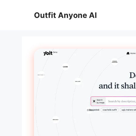
Skip
to
Outfit Anyone AI
content