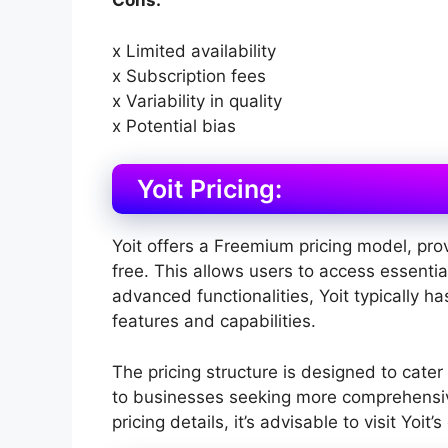
Cons:
x Limited availability
x Subscription fees
x Variability in quality
x Potential bias
Yoit Pricing:
Yoit offers a Freemium pricing model, prov
free. This allows users to access essentia
advanced functionalities, Yoit typically ha
features and capabilities.
The pricing structure is designed to cater
to businesses seeking more comprehensive
pricing details, it’s advisable to visit Yoit’s