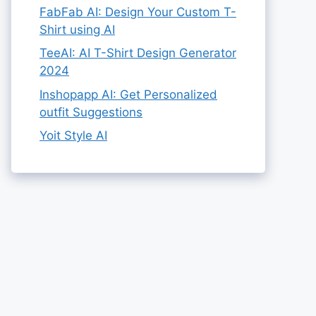
FabFab AI: Design Your Custom T-
Shirt using AI
TeeAI: AI T-Shirt Design Generator
2024
Inshopapp AI: Get Personalized
outfit Suggestions
Yoit Style AI