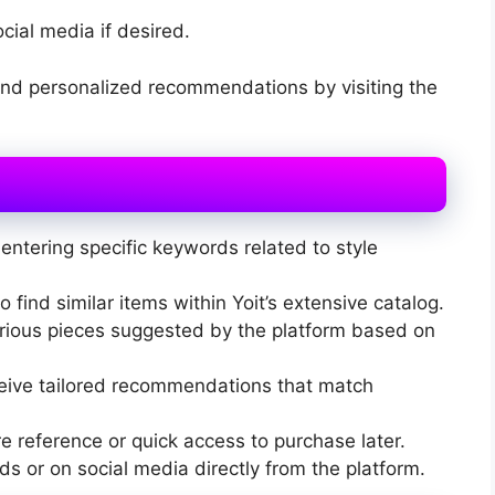
ocial media if desired.
and personalized recommendations by visiting the
entering specific keywords related to style
 find similar items within Yoit’s extensive catalog.
arious pieces suggested by the platform based on
eceive tailored recommendations that match
re reference or quick access to purchase later.
nds or on social media directly from the platform.