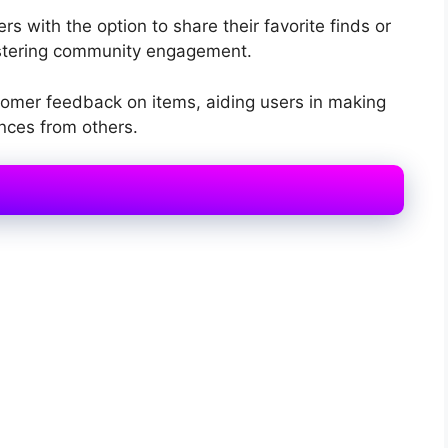
rs with the option to share their favorite finds or
fostering community engagement.
omer feedback on items, aiding users in making
nces from others.