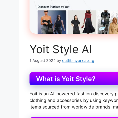
Yoit Style AI
1 August 2024
by
outfitanyoneai.org
What is Yoit Style?
Yoit is an AI-powered fashion discovery p
clothing and accessories by using keywords
items sourced from worldwide brands, mak