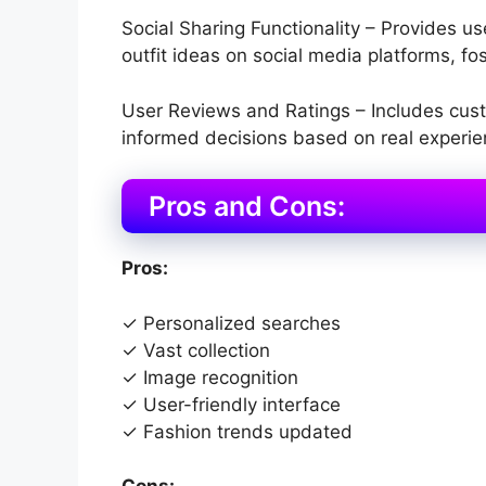
Social Sharing Functionality – Provides use
outfit ideas on social media platforms, 
User Reviews and Ratings – Includes cust
informed decisions based on real experie
Pros and Cons:
Pros:
✓ Personalized searches
✓ Vast collection
✓ Image recognition
✓ User-friendly interface
✓ Fashion trends updated