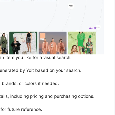
n item you like for a visual search.
generated by Yoit based on your search.
s, brands, or colors if needed.
ails, including pricing and purchasing options.
 for future reference.