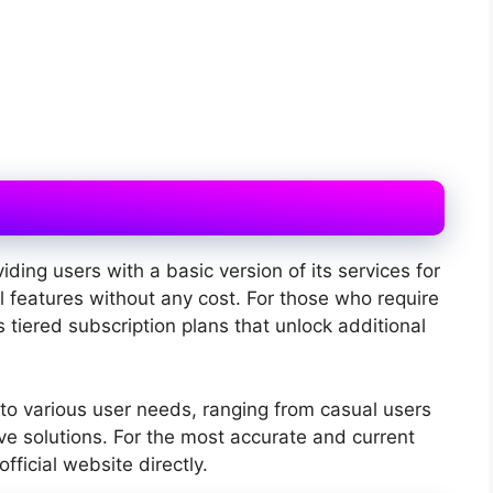
iding users with a basic version of its services for
l features without any cost. For those who require
s tiered subscription plans that unlock additional
 to various user needs, ranging from casual users
 solutions. For the most accurate and current
 official website directly.