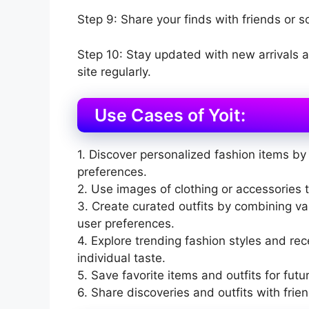
Step 9: Share your finds with friends or s
Step 10: Stay updated with new arrivals 
site regularly.
Use Cases of Yoit:
1. Discover personalized fashion items by 
preferences.
2. Use images of clothing or accessories to
3. Create curated outfits by combining v
user preferences.
4. Explore trending fashion styles and r
individual taste.
5. Save favorite items and outfits for futu
6. Share discoveries and outfits with frie