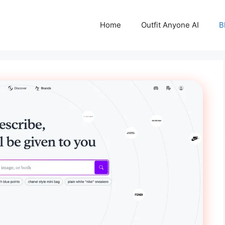
Home
Outfit Anyone AI
B