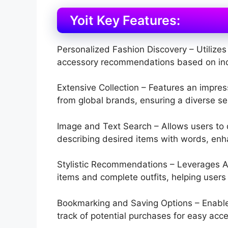
Yoit Key Features:
Personalized Fashion Discovery – Utilizes 
accessory recommendations based on indi
Extensive Collection – Features an impres
from global brands, ensuring a diverse sel
Image and Text Search – Allows users to 
describing desired items with words, enh
Stylistic Recommendations – Leverages A
items and complete outfits, helping users c
Bookmarking and Saving Options – Enables
track of potential purchases for easy acce