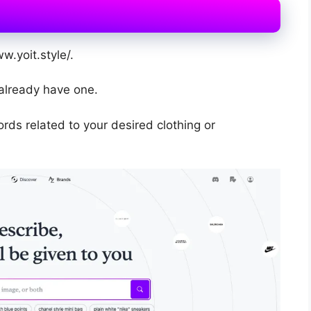
w.yoit.style/.
 already have one.
rds related to your desired clothing or