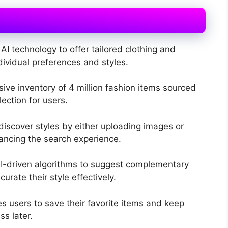
AI technology to offer tailored clothing and
vidual preferences and styles.
sive inventory of 4 million fashion items sourced
ection for users.
discover styles by either uploading images or
ancing the search experience.
I-driven algorithms to suggest complementary
urate their style effectively.
 users to save their favorite items and keep
ss later.