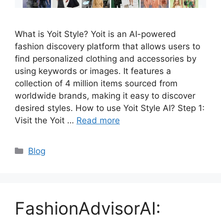
What is Yoit Style? Yoit is an AI-powered
fashion discovery platform that allows users to
find personalized clothing and accessories by
using keywords or images. It features a
collection of 4 million items sourced from
worldwide brands, making it easy to discover
desired styles. How to use Yoit Style AI? Step 1:
Visit the Yoit …
Read more
Categories
Blog
FashionAdvisorAI: