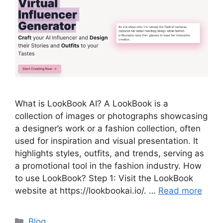
What is LookBook AI? A LookBook is a
collection of images or photographs showcasing
a designer’s work or a fashion collection, often
used for inspiration and visual presentation. It
highlights styles, outfits, and trends, serving as
a promotional tool in the fashion industry. How
to use LookBook? Step 1: Visit the LookBook
website at https://lookbookai.io/. …
Read more
Categories
Blog