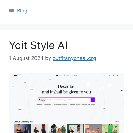
Categories
Blog
Yoit Style AI
1 August 2024
by
outfitanyoneai.org