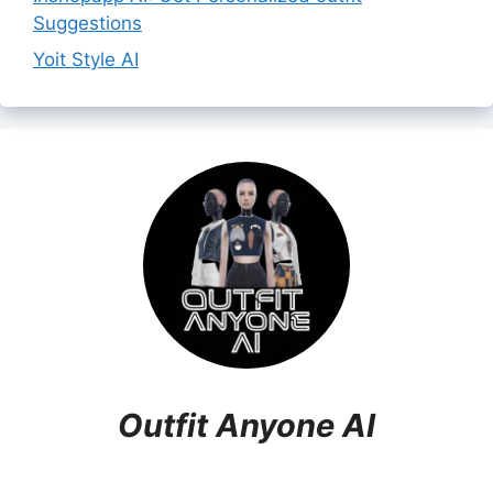
Suggestions
Yoit Style AI
Outfit Anyone AI