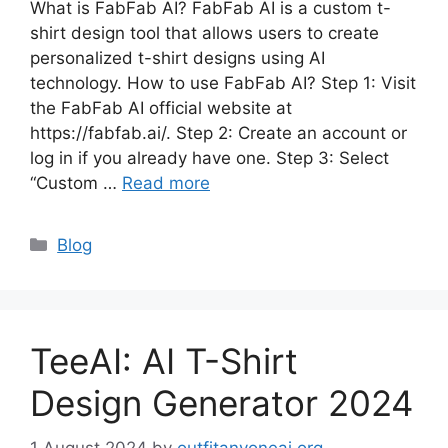
What is FabFab AI? FabFab AI is a custom t-
shirt design tool that allows users to create
personalized t-shirt designs using AI
technology. How to use FabFab AI? Step 1: Visit
the FabFab AI official website at
https://fabfab.ai/. Step 2: Create an account or
log in if you already have one. Step 3: Select
“Custom …
Read more
Categories
Blog
TeeAI: AI T-Shirt
Design Generator 2024
1 August 2024
by
outfitanyoneai.org