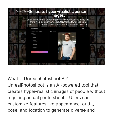
What is Unrealphotoshoot AI?
UnrealPhotoshoot is an AI-powered tool that
creates hyper-realistic images of people without
requiring actual photo shoots. Users can
customize features like appearance, outfit,
pose, and location to generate diverse and