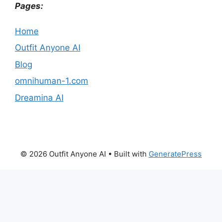
Pages:
Home
Outfit Anyone AI
Blog
omnihuman-1.com
Dreamina AI
© 2026 Outfit Anyone AI
• Built with
GeneratePress