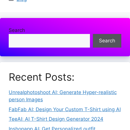
Search
Search
Recent Posts:
Unrealphotoshoot AI: Generate Hyper-realistic
person Images
FabFab AI: Design Your Custom T-Shirt using AI
TeeAI: AI T-Shirt Design Generator 2024
Inshopapp AI: Get Personalized outfit