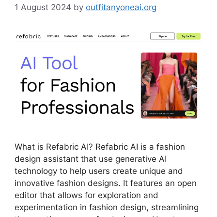
1 August 2024
by
outfitanyoneai.org
What is Refabric AI? Refabric AI is a fashion
design assistant that use generative AI
technology to help users create unique and
innovative fashion designs. It features an open
editor that allows for exploration and
experimentation in fashion design, streamlining