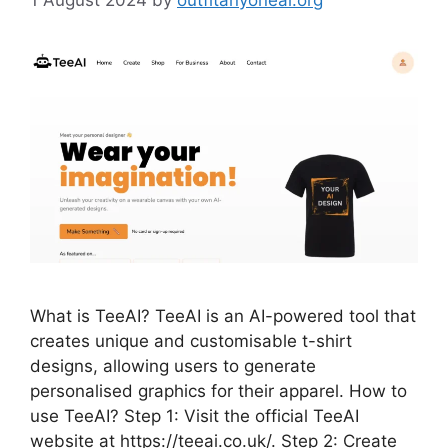
What is TeeAI? TeeAI is an AI-powered tool that
creates unique and customisable t-shirt
designs, allowing users to generate
personalised graphics for their apparel. How to
use TeeAI? Step 1: Visit the official TeeAI
website at https://teeai.co.uk/. Step 2: Create