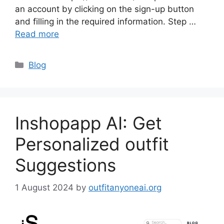
an account by clicking on the sign-up button
and filling in the required information. Step …
Read more
Categories
Blog
Inshopapp AI: Get
Personalized outfit
Suggestions
1 August 2024
by
outfitanyoneai.org