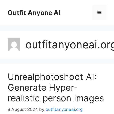
Skip
to
Outfit Anyone AI
Menu
content
outfitanyoneai.or
Unrealphotoshoot AI:
Generate Hyper-
realistic person Images
8 August 2024
by
outfitanyoneai.org