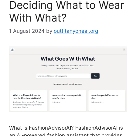
Deciding What to Wear
With What?
1 August 2024
by
outfitanyoneai.org
What is FashionAdvisorAI? FashionAdvisorAI is
an AI-powered fashion assistant that provides