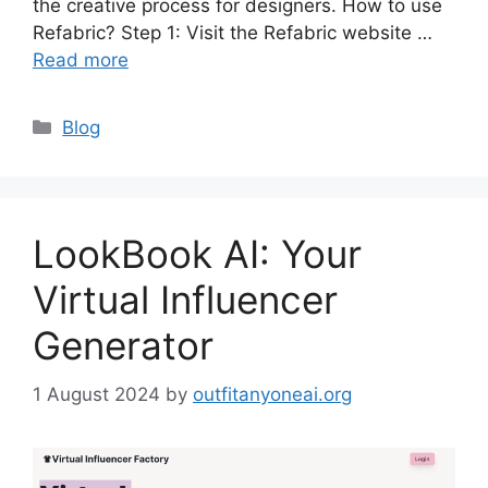
the creative process for designers. How to use
Refabric? Step 1: Visit the Refabric website …
Read more
Categories
Blog
LookBook AI: Your
Virtual Influencer
Generator
1 August 2024
by
outfitanyoneai.org