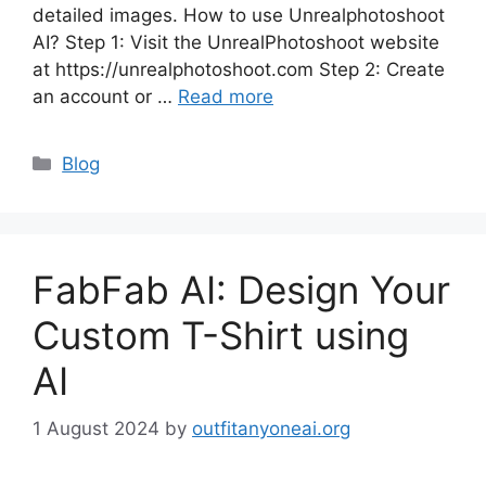
detailed images. How to use Unrealphotoshoot
AI? Step 1: Visit the UnrealPhotoshoot website
at https://unrealphotoshoot.com Step 2: Create
an account or …
Read more
Categories
Blog
FabFab AI: Design Your
Custom T-Shirt using
AI
1 August 2024
by
outfitanyoneai.org