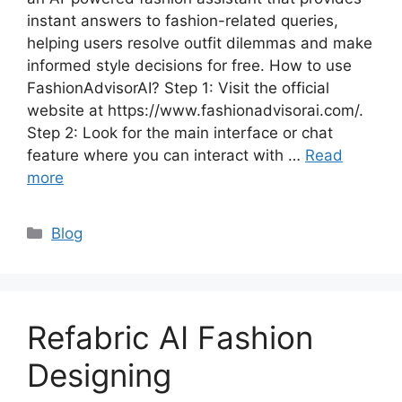
instant answers to fashion-related queries,
helping users resolve outfit dilemmas and make
informed style decisions for free. How to use
FashionAdvisorAI? Step 1: Visit the official
website at https://www.fashionadvisorai.com/.
Step 2: Look for the main interface or chat
feature where you can interact with …
Read
more
Categories
Blog
Refabric AI Fashion
Designing