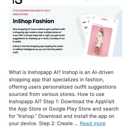
What is Inshopapp AI? Inshop is an AI-driven
shopping app that specializes in fashion,
offering users personalized outfit suggestions
sourced from various stores. How to use
Inshopapp AI? Step 1: Download the AppVisit
the App Store or Google Play Store and search
for “Inshop.” Download and install the app on
your device. Step 2: Create …
Read more