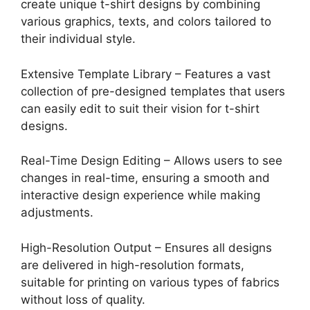
create unique t-shirt designs by combining
various graphics, texts, and colors tailored to
their individual style.
Extensive Template Library – Features a vast
collection of pre-designed templates that users
can easily edit to suit their vision for t-shirt
designs.
Real-Time Design Editing – Allows users to see
changes in real-time, ensuring a smooth and
interactive design experience while making
adjustments.
High-Resolution Output – Ensures all designs
are delivered in high-resolution formats,
suitable for printing on various types of fabrics
without loss of quality.