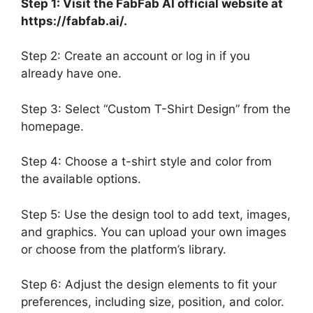
Step 1: Visit the FabFab AI official website at
https://fabfab.ai/.
Step 2: Create an account or log in if you
already have one.
Step 3: Select “Custom T-Shirt Design” from the
homepage.
Step 4: Choose a t-shirt style and color from
the available options.
Step 5: Use the design tool to add text, images,
and graphics. You can upload your own images
or choose from the platform’s library.
Step 6: Adjust the design elements to fit your
preferences, including size, position, and color.