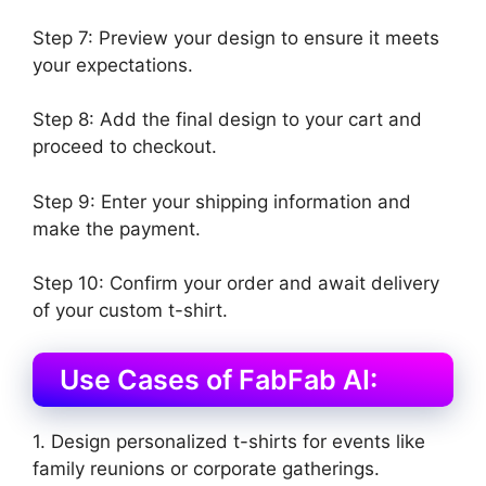
Step 7: Preview your design to ensure it meets
your expectations.
Step 8: Add the final design to your cart and
proceed to checkout.
Step 9: Enter your shipping information and
make the payment.
Step 10: Confirm your order and await delivery
of your custom t-shirt.
Use Cases of FabFab AI:
1. Design personalized t-shirts for events like
family reunions or corporate gatherings.