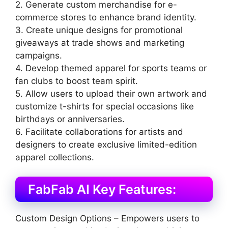
2. Generate custom merchandise for e-
commerce stores to enhance brand identity.
3. Create unique designs for promotional
giveaways at trade shows and marketing
campaigns.
4. Develop themed apparel for sports teams or
fan clubs to boost team spirit.
5. Allow users to upload their own artwork and
customize t-shirts for special occasions like
birthdays or anniversaries.
6. Facilitate collaborations for artists and
designers to create exclusive limited-edition
apparel collections.
FabFab AI Key Features:
Custom Design Options – Empowers users to