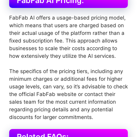
FabFab AI Pricing:
FabFab AI offers a usage-based pricing model,
which means that users are charged based on
their actual usage of the platform rather than a
fixed subscription fee. This approach allows
businesses to scale their costs according to
how extensively they utilize the AI services.
The specifics of the pricing tiers, including any
minimum charges or additional fees for higher
usage levels, can vary, so it’s advisable to check
the official FabFab website or contact their
sales team for the most current information
regarding pricing details and any potential
discounts for larger commitments.
Related FAQs: