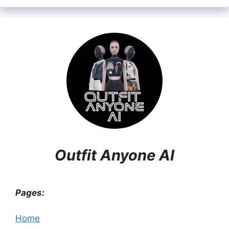
Outfit Anyone AI
Pages:
Home