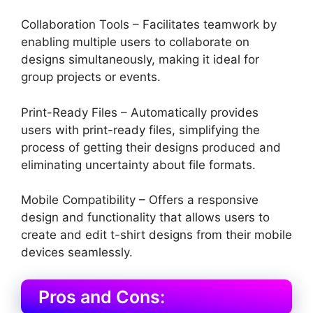
Collaboration Tools – Facilitates teamwork by
enabling multiple users to collaborate on
designs simultaneously, making it ideal for
group projects or events.
Print-Ready Files – Automatically provides
users with print-ready files, simplifying the
process of getting their designs produced and
eliminating uncertainty about file formats.
Mobile Compatibility – Offers a responsive
design and functionality that allows users to
create and edit t-shirt designs from their mobile
devices seamlessly.
Pros and Cons: