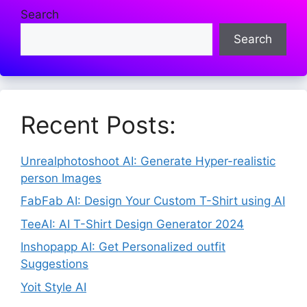
Search
Search
Recent Posts:
Unrealphotoshoot AI: Generate Hyper-realistic
person Images
FabFab AI: Design Your Custom T-Shirt using AI
TeeAI: AI T-Shirt Design Generator 2024
Inshopapp AI: Get Personalized outfit
Suggestions
Yoit Style AI