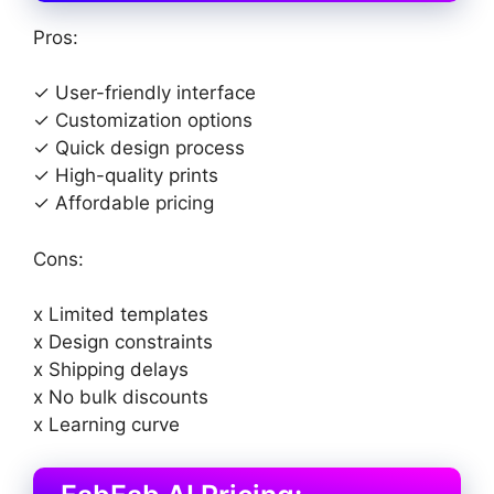
Pros:
✓ User-friendly interface
✓ Customization options
✓ Quick design process
✓ High-quality prints
✓ Affordable pricing
Cons:
x Limited templates
x Design constraints
x Shipping delays
x No bulk discounts
x Learning curve