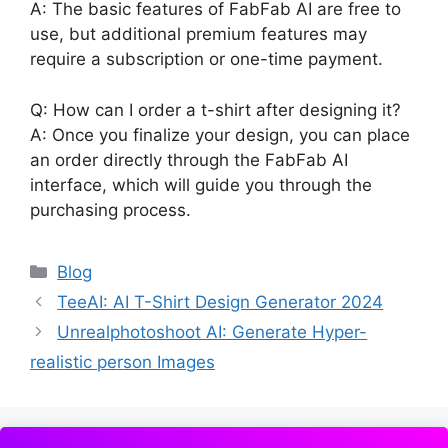
A: The basic features of FabFab AI are free to
use, but additional premium features may
require a subscription or one-time payment.
Q: How can I order a t-shirt after designing it?
A: Once you finalize your design, you can place
an order directly through the FabFab AI
interface, which will guide you through the
purchasing process.
Categories
Blog
TeeAI: AI T-Shirt Design Generator 2024
Unrealphotoshoot AI: Generate Hyper-
realistic person Images