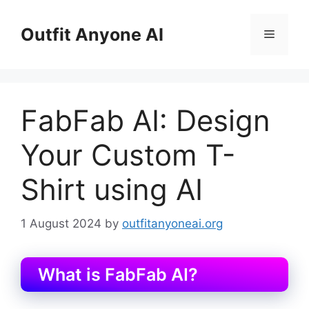
Skip
to
Outfit Anyone AI
Menu
content
FabFab AI: Design
Your Custom T-
Shirt using AI
1 August 2024
by
outfitanyoneai.org
What is FabFab AI?