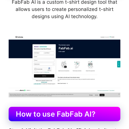
FabFab AI is a custom t-shirt design tool that
allows users to create personalized t-shirt
designs using AI technology.
How to use FabFab AI?