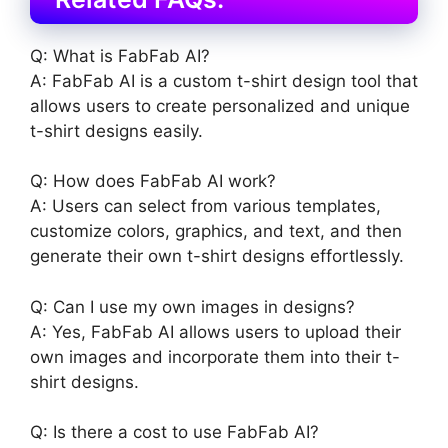
Q: What is FabFab AI?
A: FabFab AI is a custom t-shirt design tool that
allows users to create personalized and unique
t-shirt designs easily.
Q: How does FabFab AI work?
A: Users can select from various templates,
customize colors, graphics, and text, and then
generate their own t-shirt designs effortlessly.
Q: Can I use my own images in designs?
A: Yes, FabFab AI allows users to upload their
own images and incorporate them into their t-
shirt designs.
Q: Is there a cost to use FabFab AI?